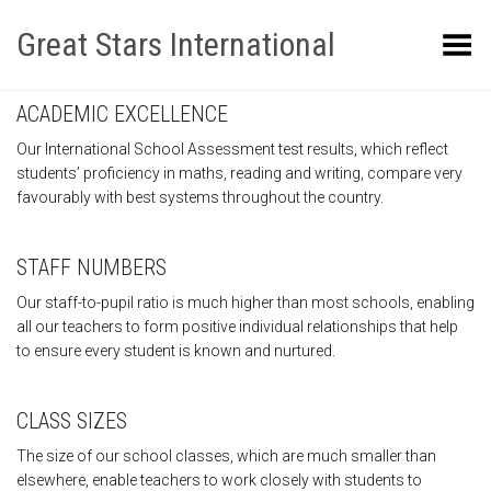
Great Stars International
Toggle Menu
ACADEMIC EXCELLENCE
Our International School Assessment test results, which reflect
students’ proficiency in maths, reading and writing, compare very
favourably with best systems throughout the country.
STAFF NUMBERS
Our staff-to-pupil ratio is much higher than most schools, enabling
all our teachers to form positive individual relationships that help
to ensure every student is known and nurtured.
CLASS SIZES
The size of our school classes, which are much smaller than
elsewhere, enable teachers to work closely with students to