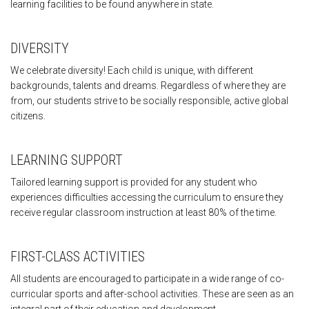
learning facilities to be found anywhere in state.
DIVERSITY
We celebrate diversity! Each child is unique, with different
backgrounds, talents and dreams. Regardless of where they are
from, our students strive to be socially responsible, active global
citizens.
LEARNING SUPPORT
Tailored learning support is provided for any student who
experiences difficulties accessing the curriculum to ensure they
receive regular classroom instruction at least 80% of the time.
FIRST-CLASS ACTIVITIES
All students are encouraged to participate in a wide range of co-
curricular sports and after-school activities. These are seen as an