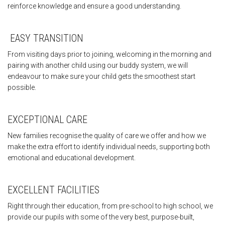
reinforce knowledge and ensure a good understanding.
EASY TRANSITION
From visiting days prior to joining, welcoming in the morning and
pairing with another child using our buddy system, we will
endeavour to make sure your child gets the smoothest start
possible.
EXCEPTIONAL CARE
New families recognise the quality of care we offer and how we
make the extra effort to identify individual needs, supporting both
emotional and educational development.
EXCELLENT FACILITIES
Right through their education, from pre-school to high school, we
provide our pupils with some of the very best, purpose-built,