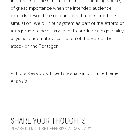
the results of the simulation in the surrounding scene,
of great importance when the intended audience
extends beyond the researchers that designed the
simulation. We built our system as part of the efforts of
a larger, interdisciplinary team to produce a high-quality,
physically accurate visualization of the September 11
attack on the Pentagon.
Authors Keywords: Fidelity; Visualization; Finite Element
Analysis
SHARE YOUR THOUGHTS
PLEASE DO NOT USE OFFENSIVE VOCABULARY.