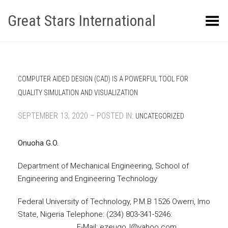
Great Stars International
Toggle Menu
COMPUTER AIDED DESIGN (CAD) IS A POWERFUL TOOL FOR
QUALITY SIMULATION AND VISUALIZATION
SEPTEMBER 13, 2020 – POSTED IN:
UNCATEGORIZED
Onuoha G.O.
Department of Mechanical Engineering, School of
Engineering and Engineering Technology
Federal University of Technology, P.M.B 1526 Owerri, Imo
State, Nigeria Telephone: (234) 803-341-5246:
E-Mail: ezeugo_l@yahoo.com