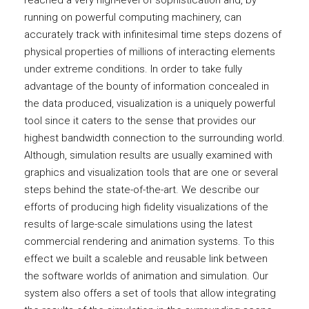
reached a very high-level of sophistication and, by
running on powerful computing machinery, can
accurately track with infinitesimal time steps dozens of
physical properties of millions of interacting elements
under extreme conditions. In order to take fully
advantage of the bounty of information concealed in
the data produced, visualization is a uniquely powerful
tool since it caters to the sense that provides our
highest bandwidth connection to the surrounding world.
Although, simulation results are usually examined with
graphics and visualization tools that are one or several
steps behind the state-of-the-art. We describe our
efforts of producing high fidelity visualizations of the
results of large-scale simulations using the latest
commercial rendering and animation systems. To this
effect we built a scaleble and reusable link between
the software worlds of animation and simulation. Our
system also offers a set of tools that allow integrating