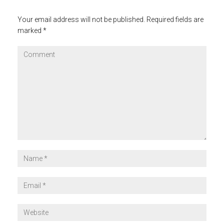
Your email address will not be published.
Required fields are
marked
*