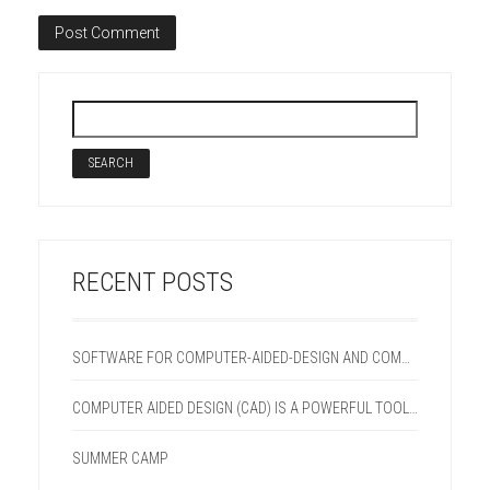
RECENT POSTS
SOFTWARE FOR COMPUTER-AIDED-DESIGN AND COMPUTER-AIDED-MANUFACTURING (CAD/CAM) SYSY
COMPUTER AIDED DESIGN (CAD) IS A POWERFUL TOOL FOR QUALITY SIMULATION AND VISUALIZATION
SUMMER CAMP