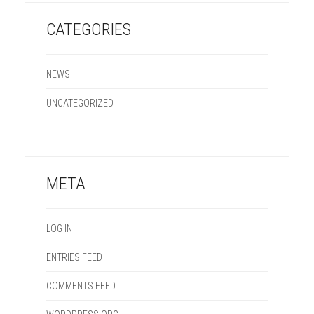
CATEGORIES
NEWS
UNCATEGORIZED
META
LOG IN
ENTRIES FEED
COMMENTS FEED