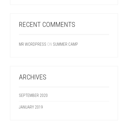
RECENT COMMENTS
MR WORDPRESS
ON
SUMMER CAMP
ARCHIVES
SEPTEMBER 2020
JANUARY 2019