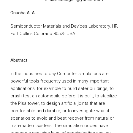
Onuoha A. A.
Semiconductor Materials and Devices Laboratory, HP,
Fort Collins Colorado 80525 USA.
Abstract
In the Industries to day Computer simulations are
powerful tools frequently used in many important
applications, for example to build safer buildings, to
crash-test an automobile before it is built, to stabilize
the Pisa tower, to design artificial joints that are
comfortable and durable, or to investigate what-if
scenarios to avoid and best recover from natural or
man-made disasters. The simulation codes have